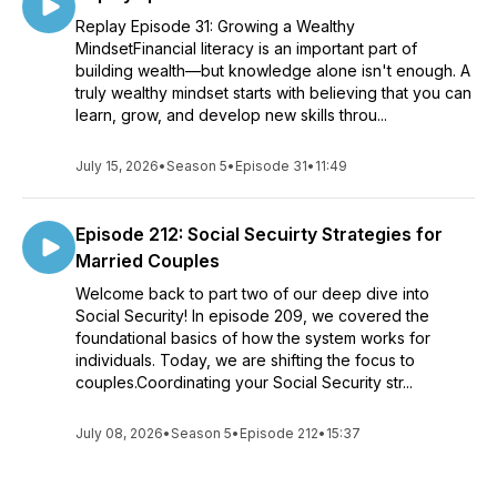
Replay Episode 31: Growing a Wealthy
MindsetFinancial literacy is an important part of
building wealth—but knowledge alone isn't enough. A
truly wealthy mindset starts with believing that you can
learn, grow, and develop new skills throu...
July 15, 2026
•
Season 5
•
Episode 31
•
11:49
Episode 212: Social Secuirty Strategies for
Married Couples
Welcome back to part two of our deep dive into
Social Security! In episode 209, we covered the
foundational basics of how the system works for
individuals. Today, we are shifting the focus to
couples.Coordinating your Social Security str...
July 08, 2026
•
Season 5
•
Episode 212
•
15:37