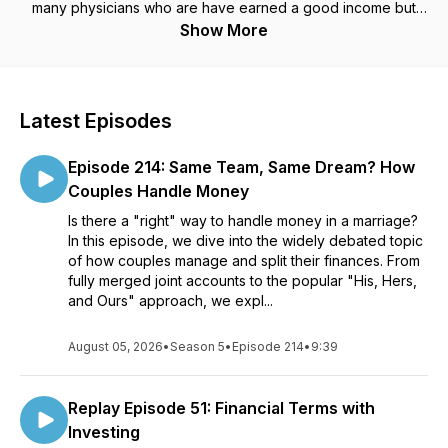
many physicians who are have earned a good income but
have not built wealth. More and more physicians are
Show More
becoming burned out as our health care system continues to
change. Join the movement of physicians embarking on the
journey to take matters in our own hands so we can continue
to thrive. Tune in each week to learn more on how to grow
Latest Episodes
your wealthy mindset! Imagine your life when you have the
financial knowledge to create wealth so you can practice
Episode 214: Same Team, Same Dream? How
medicine on your own terms. Please subscribe and leave a
review on your favorite Podcasting platform. You can learn
Couples Handle Money
more about Elisa at her website or follow her on social media.
Is there a "right" way to handle money in a marriage?
Website: www.GrowYourWealthyMindset.comInstagram
In this episode, we dive into the widely debated topic
https://www.instagram.com/GrowYourWealthyMindsetFacebook
of how couples manage and split their finances. From
https://www.facebook.com/ElisaChianghttps://www.facebook.c
fully merged joint accounts to the popular "His, Hers,
https://www.youtube.com/c/WealthyMindsetMDLinked In:
and Ours" approach, we expl...
www.linkedin.com/in/elizabeth-chiang-0582a432
August 05, 2026
•
Season 5
•
Episode 214
•
9:39
Replay Episode 51: Financial Terms with
Investing