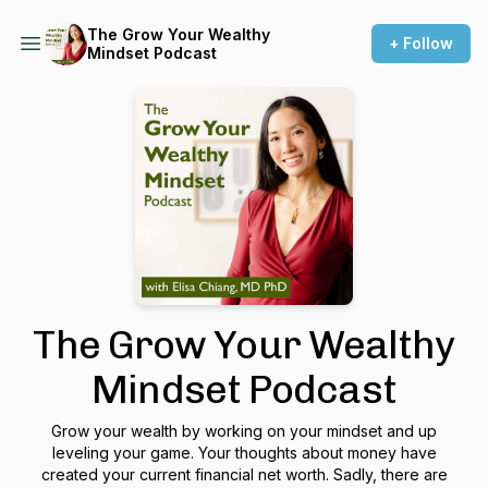
The Grow Your Wealthy
+ Follow
Mindset Podcast
The Grow Your Wealthy
Mindset Podcast
Grow your wealth by working on your mindset and up
leveling your game. Your thoughts about money have
created your current financial net worth. Sadly, there are