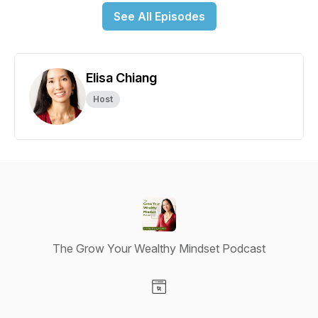
See All Episodes
Elisa Chiang
Host
The Grow Your Wealthy Mindset Podcast
Visit our Website page