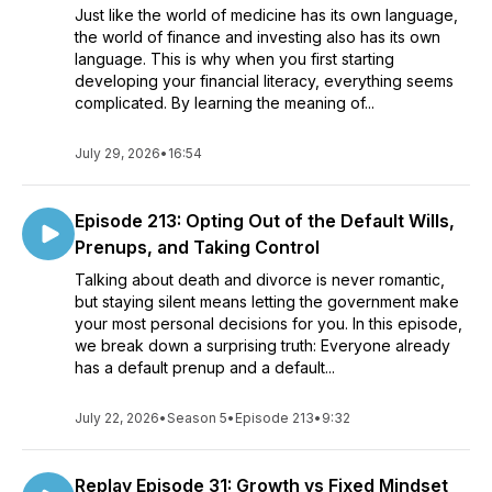
Just like the world of medicine has its own language,
the world of finance and investing also has its own
language. This is why when you first starting
developing your financial literacy, everything seems
complicated. By learning the meaning of...
July 29, 2026
•
16:54
Episode 213: Opting Out of the Default Wills,
Prenups, and Taking Control
Talking about death and divorce is never romantic,
but staying silent means letting the government make
your most personal decisions for you. In this episode,
we break down a surprising truth: Everyone already
has a default prenup and a default...
July 22, 2026
•
Season 5
•
Episode 213
•
9:32
Replay Episode 31: Growth vs Fixed Mindset