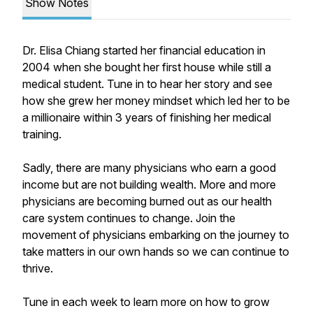
Show Notes
Dr. Elisa Chiang started her financial education in
2004 when she bought her first house while still a
medical student. Tune in to hear her story and see
how she grew her money mindset which led her to be
a millionaire within 3 years of finishing her medical
training.
Sadly, there are many physicians who earn a good
income but are not building wealth. More and more
physicians are becoming burned out as our health
care system continues to change. Join the
movement of physicians embarking on the journey to
take matters in our own hands so we can continue to
thrive.
Tune in each week to learn more on how to grow