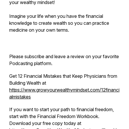
your wealthy mindset!
Imagine your life when you have the financial
knowledge to create wealth so you can practice
medicine on your own terms.
Please subscribe and leave a review on your favorite
Podcasting platform.
Get 12 Financial Mistakes that Keep Physicians from
Building Wealth at
https://www.growyourwealthymindset.com/12financi
almistakes
If you want to start your path to financial freedom,
start with the Financial Freedom Workbook.
Download your free copy today at