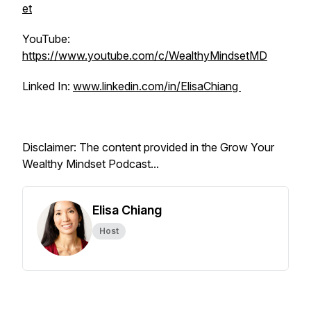
et
YouTube:
https://www.youtube.com/c/WealthyMindsetMD
Linked In:
www.linkedin.com/in/ElisaChiang
Disclaimer: The content provided in the Grow Your
Wealthy Mindset Podcast...
Elisa Chiang
Host