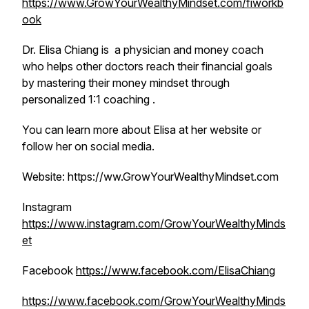
https://www.GrowYourWealthyMindset.com/fiworkb
ook
Dr. Elisa Chiang is a physician and money coach
who helps other doctors reach their financial goals
by mastering their money mindset through
personalized 1:1 coaching .
You can learn more about Elisa at her website or
follow her on social media.
Website: https://ww.GrowYourWealthyMindset.com
Instagram
https://www.instagram.com/GrowYourWealthyMinds
et
Facebook
https://www.facebook.com/ElisaChiang
https://www.facebook.com/GrowYourWealthyMinds