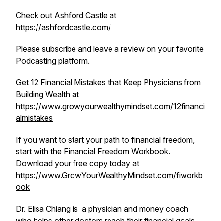
Check out Ashford Castle at
https://ashfordcastle.com/
Please subscribe and leave a review on your favorite
Podcasting platform.
Get 12 Financial Mistakes that Keep Physicians from
Building Wealth at
https://www.growyourwealthymindset.com/12financi
almistakes
If you want to start your path to financial freedom,
start with the Financial Freedom Workbook.
Download your free copy today at
https://www.GrowYourWealthyMindset.com/fiworkb
ook
Dr. Elisa Chiang is a physician and money coach
who helps other doctors reach their financial goals