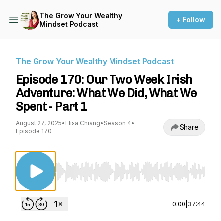
The Grow Your Wealthy
+ Follow
Mindset Podcast
The Grow Your Wealthy Mindset Podcast
Episode 170: Our Two Week Irish
Adventure: What We Did, What We
Spent - Part 1
August 27, 2025
•
Elisa Chiang
•
Season 4
•
Share
Episode 170
Use Left/Right to seek, Home/End to jump to st
0:00
|
37:44