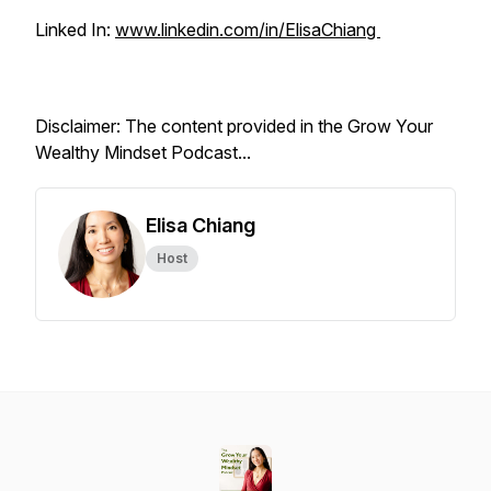
Linked In:
www.linkedin.com/in/ElisaChiang
Disclaimer: The content provided in the Grow Your
Wealthy Mindset Podcast...
Elisa Chiang
Host