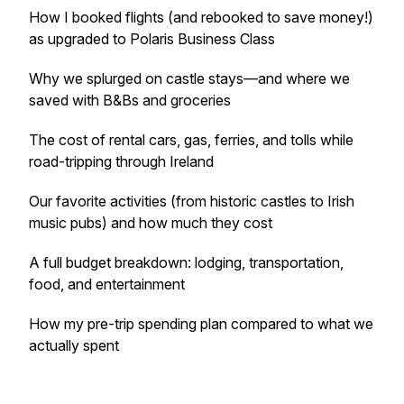
How I booked flights (and rebooked to save money!)
as upgraded to Polaris Business Class
Why we splurged on castle stays—and where we
saved with B&Bs and groceries
The cost of rental cars, gas, ferries, and tolls while
road-tripping through Ireland
Our favorite activities (from historic castles to Irish
music pubs) and how much they cost
A full budget breakdown: lodging, transportation,
food, and entertainment
How my pre-trip spending plan compared to what we
actually spent