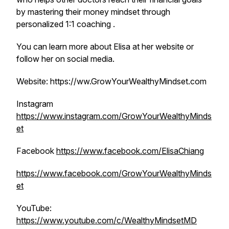
by mastering their money mindset through
personalized 1:1 coaching .
You can learn more about Elisa at her website or
follow her on social media.
Website: https://ww.GrowYourWealthyMindset.com
Instagram
https://www.instagram.com/GrowYourWealthyMinds
et
Facebook
https://www.facebook.com/ElisaChiang
https://www.facebook.com/GrowYourWealthyMinds
et
YouTube:
https://www.youtube.com/c/WealthyMindsetMD