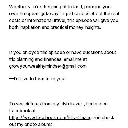
Whether you’re dreaming of Ireland, planning your
own European getaway, or just curious about the real
costs of international travel, this episode will give you
both inspiration and practical money insights.
If you enjoyed this episode or have questions about
trip planning and finances, email me at
growyourwealthymindset@gmail.com
—I’d love to hear from you!
To see pictures from my Irish travels, find me on
Facebook at
https://www.facebook.com/ElisaChiang
and check
out my photo albums.