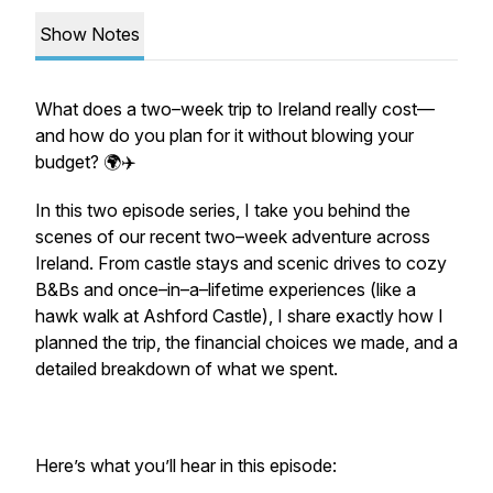
Show Notes
What does a two–week trip to Ireland really cost—
and how do you plan for it without blowing your
budget? 🌍✈️
In this two episode series, I take you behind the
scenes of our recent two–week adventure across
Ireland. From castle stays and scenic drives to cozy
B&Bs and once–in–a–lifetime experiences (like a
hawk walk at Ashford Castle), I share exactly how I
planned the trip, the financial choices we made, and a
detailed breakdown of what we spent.
Here’s what you’ll hear in this episode: